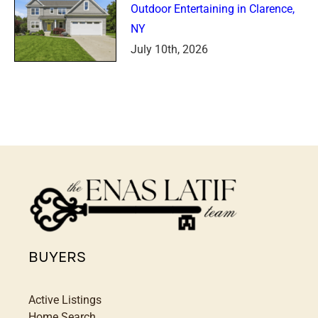
Outdoor Entertaining in Clarence,
NY
July 10th, 2026
BUYERS
Active Listings
Home Search