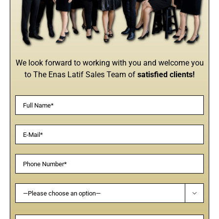
We look forward to working with you and welcome you
to The Enas Latif Sales Team of
satisfied clients!
