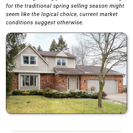
for the traditional spring selling season might
seem like the logical choice, current market
conditions suggest otherwise.