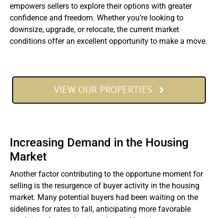
empowers sellers to explore their options with greater
confidence and freedom. Whether you’re looking to
downsize, upgrade, or relocate, the current market
conditions offer an excellent opportunity to make a move.
VIEW OUR PROPERTIES
Increasing Demand in the Housing
Market
Another factor contributing to the opportune moment for
selling is the resurgence of buyer activity in the housing
market. Many potential buyers had been waiting on the
sidelines for rates to fall, anticipating more favorable