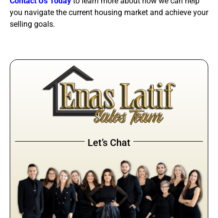
Contact Us Today
to learn more about how we can help
you navigate the current housing market and achieve your
selling goals.
Let’s Chat