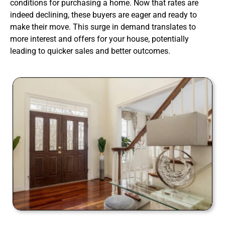
conditions for purchasing a home. Now that rates are
indeed declining, these buyers are eager and ready to
make their move. This surge in demand translates to
more interest and offers for your house, potentially
leading to quicker sales and better outcomes.