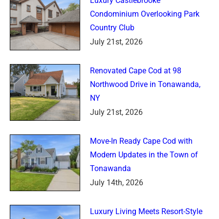
Luxury Castlebrooke
Condominium Overlooking Park
Country Club
July 21st, 2026
Renovated Cape Cod at 98
Northwood Drive in Tonawanda,
NY
July 21st, 2026
Move-In Ready Cape Cod with
Modern Updates in the Town of
Tonawanda
July 14th, 2026
Luxury Living Meets Resort-Style