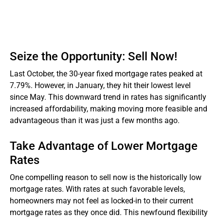
Seize the Opportunity: Sell Now!
Last October, the 30-year fixed mortgage rates peaked at
7.79%. However, in January, they hit their lowest level
since May. This downward trend in rates has significantly
increased affordability, making moving more feasible and
advantageous than it was just a few months ago.
Take Advantage of Lower Mortgage
Rates
One compelling reason to sell now is the historically low
mortgage rates. With rates at such favorable levels,
homeowners may not feel as locked-in to their current
mortgage rates as they once did. This newfound flexibility