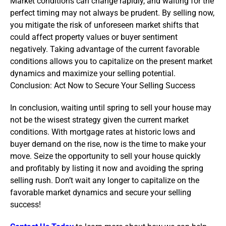
Market conditions can change rapidly, and waiting for the
perfect timing may not always be prudent. By selling now,
you mitigate the risk of unforeseen market shifts that
could affect property values or buyer sentiment
negatively. Taking advantage of the current favorable
conditions allows you to capitalize on the present market
dynamics and maximize your selling potential.
Conclusion: Act Now to Secure Your Selling Success
In conclusion, waiting until spring to sell your house may
not be the wisest strategy given the current market
conditions. With mortgage rates at historic lows and
buyer demand on the rise, now is the time to make your
move. Seize the opportunity to sell your house quickly
and profitably by listing it now and avoiding the spring
selling rush. Don’t wait any longer to capitalize on the
favorable market dynamics and secure your selling
success!