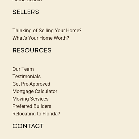
SELLERS
Thinking of Selling Your Home?
What’s Your Home Worth?
RESOURCES
Our Team
Testimonials
Get Pre-Approved
Mortgage Calculator
Moving Services
Preferred Builders
Relocating to Florida?
CONTACT