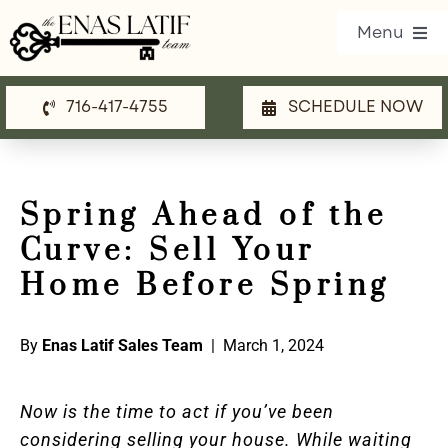
Skip
Menu
to
content
716-417-4755
SCHEDULE NOW
Our Listings
Property Search
Spring Ahead of the
Communities
Curve: Sell Your
Resources
Home Before Spring
Team
By
Enas Latif Sales Team
| March 1, 2024
Blog
Now is the time to act if you’ve been
Contact Us
considering selling your house. While waiting