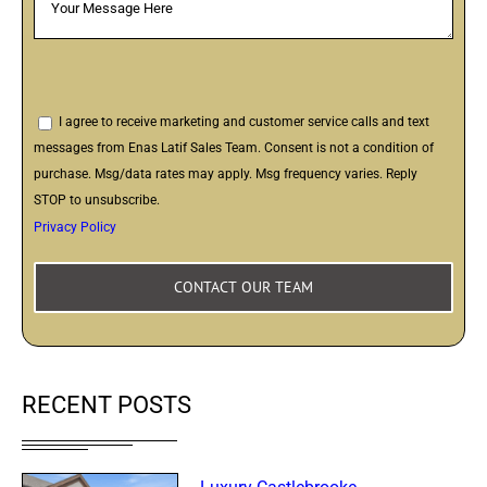
I agree to receive marketing and customer service calls and text
messages from Enas Latif Sales Team. Consent is not a condition of
purchase. Msg/data rates may apply. Msg frequency varies. Reply
STOP to unsubscribe.
Privacy Policy
RECENT POSTS