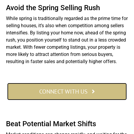
Avoid the Spring Selling Rush
While spring is traditionally regarded as the prime time for
selling houses, it’s also when competition among sellers
intensifies. By listing your home now, ahead of the spring
rush, you position yourself to stand out in a less crowded
market. With fewer competing listings, your property is
more likely to attract attention from serious buyers,
resulting in faster sales and potentially higher offers.
CONNECT WITH US
Beat Potential Market Shifts