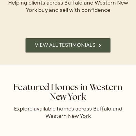
Helping clients across Buffalo and Western New
York buy and sell with confidence
VIEW ALL TESTIMONIALS
Featured Homes in Western
New York
Explore available homes across Buffalo and
Western New York