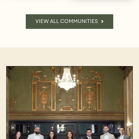
VIEW ALL COMMUNITIES