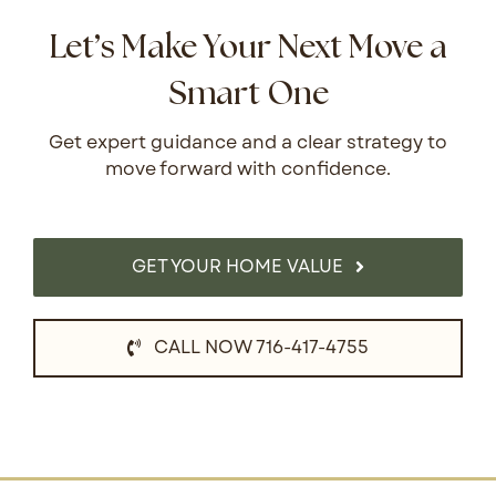
Let’s Make Your Next Move a
Smart One
Get expert guidance and a clear strategy to
move forward with confidence.
GET YOUR HOME VALUE
CALL NOW 716-417-4755