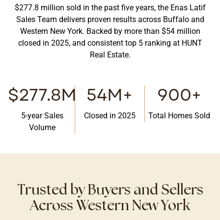
$277.8 million sold in the past five years, the Enas Latif
Sales Team delivers proven results across Buffalo and
Western New York. Backed by more than $54 million
closed in 2025, and consistent top 5 ranking at HUNT
Real Estate.
$277.8M
54M+
900+
5-year Sales
Closed in 2025
Total Homes Sold
Volume
Trusted by Buyers and Sellers
Across Western New York