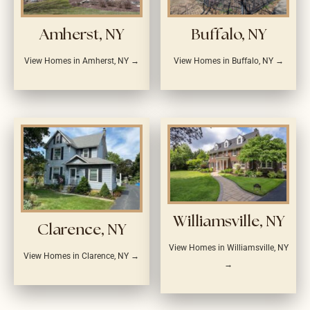
Amherst, NY
Buffalo, NY
View Homes in Amherst, NY →
View Homes in Buffalo, NY →
Williamsville, NY
Clarence, NY
View Homes in Williamsville, NY
View Homes in Clarence, NY →
→