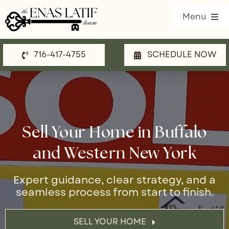
Skip
Menu
to
content
716-417-4755
SCHEDULE NOW
Our Listings
Property Search
Communities
Sell Your Home in Buffalo
Resources
and Western New York
Team
Expert guidance, clear strategy, and a
seamless process from start to finish.
Blog
Contact Us
SELL YOUR HOME