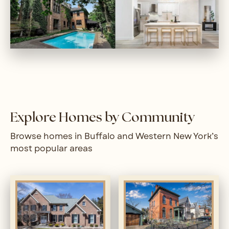
Explore Homes by Community
Browse homes in Buffalo and Western New York’s
most popular areas