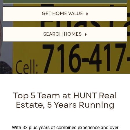
GET HOME VALUE
SEARCH HOMES
Top 5 Team at HUNT Real
Estate, 5 Years Running
With 82 plus years of combined experience and over