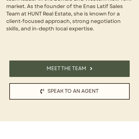
market. As the founder of the Enas Latif Sales
Team at HUNT Real Estate, she is known for a
client-focused approach, strong negotiation
skills, and in-depth local expertise.
MEET THE TEAM
SPEAK TO AN AGENT