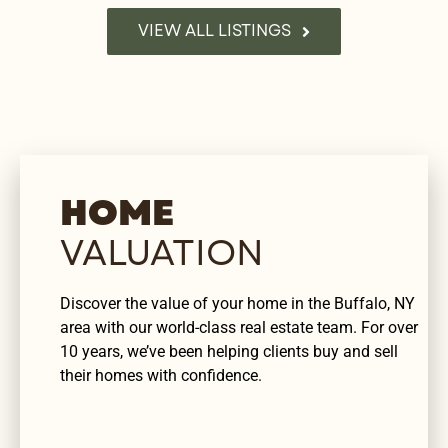
VIEW ALL LISTINGS
HOME
VALUATION
Discover the value of your home in the Buffalo, NY
area with our world-class real estate team. For over
10 years, we’ve been helping clients buy and sell
their homes with confidence.