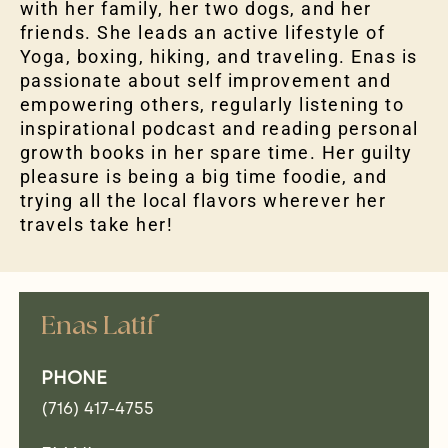
with her family, her two dogs, and her
friends. She leads an active lifestyle of
Yoga, boxing, hiking, and traveling. Enas is
passionate about self improvement and
empowering others, regularly listening to
inspirational podcast and reading personal
growth books in her spare time. Her guilty
pleasure is being a big time foodie, and
trying all the local flavors wherever her
travels take her!
Enas Latif
PHONE
(716) 417-4755