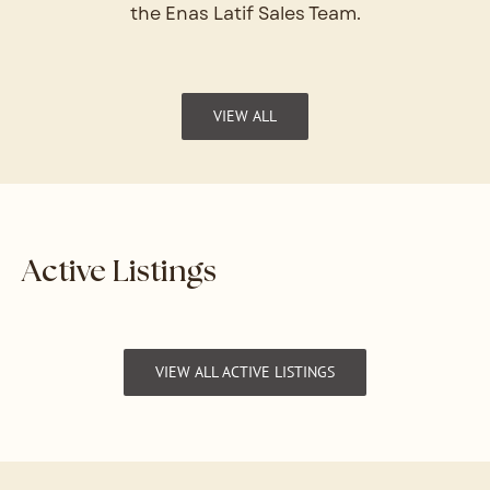
the Enas Latif Sales Team.
VIEW ALL
Active Listings
VIEW ALL ACTIVE LISTINGS