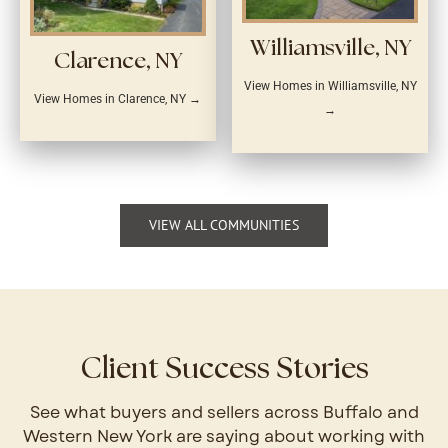
Williamsville, NY
Clarence, NY
View Homes in Williamsville, NY
View Homes in Clarence, NY →
→
VIEW ALL COMMUNITIES
Client Success Stories
See what buyers and sellers across Buffalo and
Western New York are saying about working with