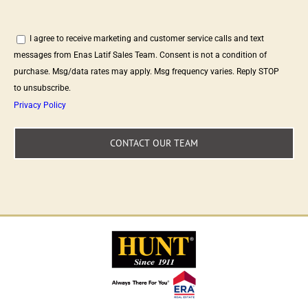
I agree to receive marketing and customer service calls and text
messages from Enas Latif Sales Team. Consent is not a condition of
purchase. Msg/data rates may apply. Msg frequency varies. Reply STOP
to unsubscribe.
Privacy Policy