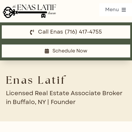
Skip
Menu
to
content
Call Enas (716) 417-4755
Our Listings
Property Search
Schedule Now
Communities
Enas Latif
Resources
Licensed Real Estate Associate Broker
Team
in Buffalo, NY | Founder
Blog
Contact Us