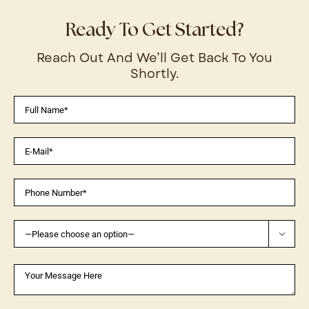
Ready To Get Started?
Reach Out And We’ll Get Back To You
Shortly.
