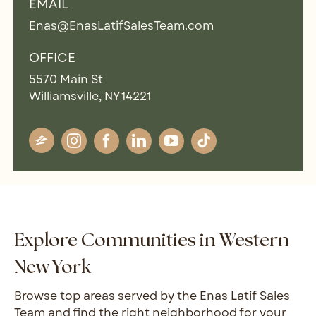
EMAIL
Enas@EnasLatifSalesTeam.com
OFFICE
5570 Main St
Williamsville, NY 14221
Explore Communities in Western
New York
Browse top areas served by the Enas Latif Sales
Team and find the right neighborhood for your