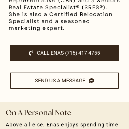
Representative (CBR) and a Seniors
Real Estate Specialist® (SRES®).
She is also a Certified Relocation
Specialist and a seasoned
marketing expert.
CALL ENAS (716) 417-4755
SEND US A MESSAGE
On A Personal Note
Above all else, Enas enjoys spending time