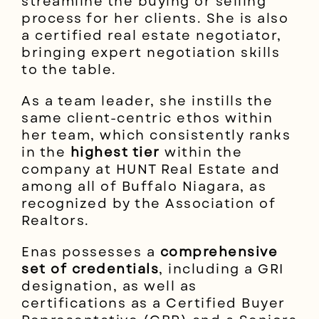
streamline the buying or selling
process for her clients. She is also
a certified real estate negotiator,
bringing expert negotiation skills
to the table.
As a team leader, she instills the
same client-centric ethos within
her team, which consistently ranks
in the
highest tier
within the
company at HUNT Real Estate and
among all of Buffalo Niagara, as
recognized by the Association of
Realtors.
Enas possesses a
comprehensive
set of credentials
, including a GRI
designation, as well as
certifications as a Certified Buyer