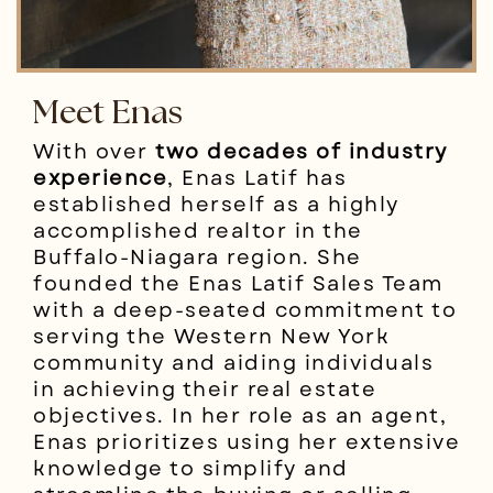
Meet Enas
With over
two decades of industry
experience
, Enas Latif has
established herself as a highly
accomplished realtor in the
Buffalo-Niagara region. She
founded the Enas Latif Sales Team
with a deep-seated commitment to
serving the Western New York
community and aiding individuals
in achieving their real estate
objectives. In her role as an agent,
Enas prioritizes using her extensive
knowledge to simplify and