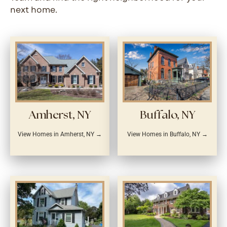
next home.
Amherst, NY
Buffalo, NY
View Homes in Amherst, NY →
View Homes in Buffalo, NY →