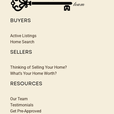
BUYERS
Active Listings
Home Search
SELLERS
Thinking of Selling Your Home?
What’s Your Home Worth?
RESOURCES
Our Team
Testimonials
Get Pre-Approved