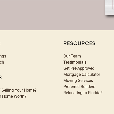
S
RESOURCES
ings
Our Team
ch
Testimonials
Get Pre-Approved
Mortgage Calculator
S
Moving Services
Preferred Builders
f Selling Your Home?
Relocating to Florida?
ur Home Worth?