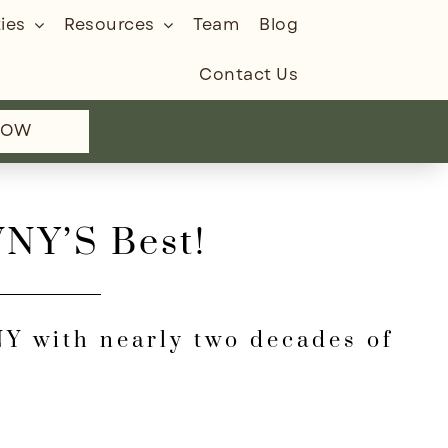
ies
Resources
Team
Blog
Contact Us
NOW
WNY’S Best!
WNY with nearly two decades of