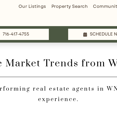
Our Listings
Property Search
Communit
716-417-4755
SCHEDULE 
e Market Trends from 
erforming real estate agents in 
experience.