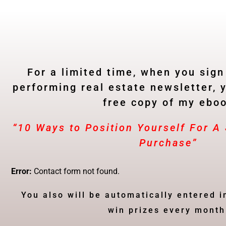
For a limited time, when you sign
performing real estate newsletter, y
free copy of my ebo
“10 Ways to Position Yourself For 
Purchase”
Error:
Contact form not found.
You also will be automatically entered i
win prizes every month