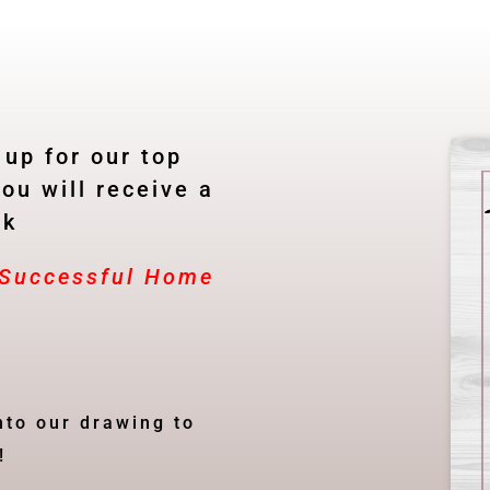
 up for our top
ou will receive a
ok
A Successful Home
nto our drawing to
!