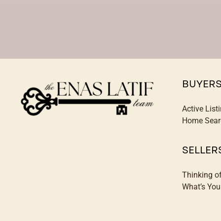
BUYER
Active List
Home Sear
SELLER
Thinking o
What’s Yo