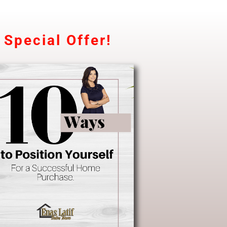
Special Offer!