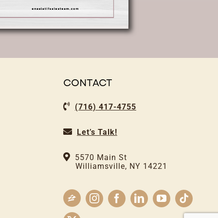
CONTACT
(716) 417-4755
Let’s Talk!
5570 Main St
Williamsville, NY 14221