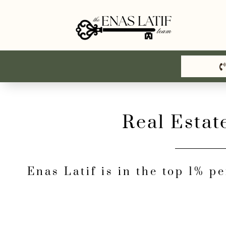
Skip
to
content
Real Estat
Enas Latif is in the top 1% p