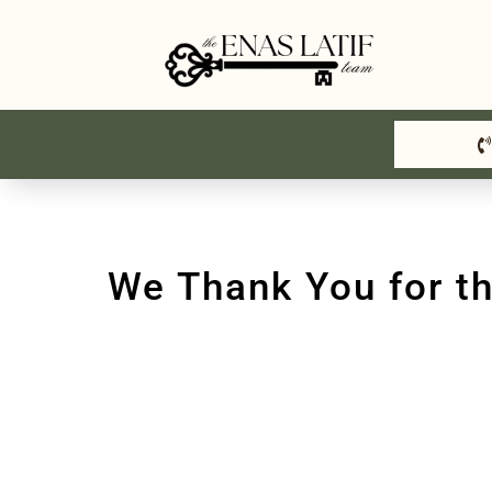
Skip
to
content
We Thank You for t