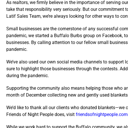
As realtors, we firmly believe in the importance of serving 
take that responsibility very seriously. But our commitment 
Latif Sales Team, we’re always looking for other ways to con
Small businesses are the cornerstone of any successful commu
pandemic, we started a Buffalo Burbs group on Facebook, to 
businesses. By calling attention to our fellow small busines
pandemic.
We’ve also used our own social media channels to support l
sure to highlight those businesses through the contests. Add
during the pandemic.
Supporting the community also means helping those who are le
month of December collecting new and gently used blankets t
We’d like to thank all our clients who donated blankets—we co
Friends of Night People does, visit
friendsofnightpeople.com
While we work hard to support the Buffalo community, we al