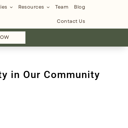
ies
Resources
Team
Blog
Contact Us
NOW
ty in Our Community