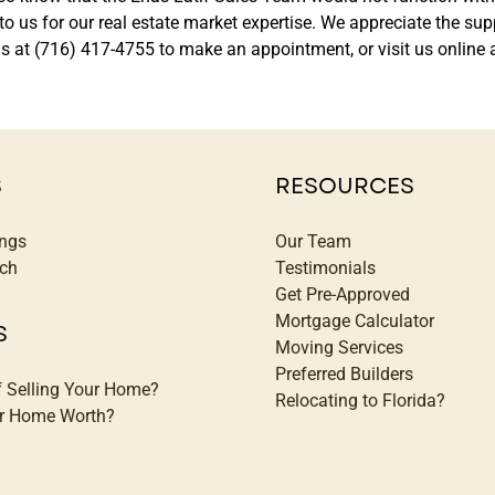
ok to us for our real estate market expertise. We appreciate the 
ll us at (716) 417-4755 to make an appointment, or visit us onl
S
RESOURCES
ings
Our Team
ch
Testimonials
Get Pre-Approved
Mortgage Calculator
S
Moving Services
Preferred Builders
f Selling Your Home?
Relocating to Florida?
ur Home Worth?