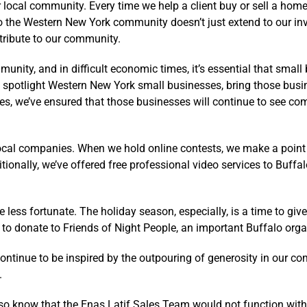
our local community. Every time we help a client buy or sell a h
to the Western New York community doesn’t just extend to our inv
tribute to our community.
nity, and in difficult economic times, it’s essential that small
spotlight Western New York small businesses, bring those busin
ses, we’ve ensured that those businesses will continue to see co
ocal companies. When we hold online contests, we make a poin
itionally, we’ve offered free professional video services to Buf
ss fortunate. The holiday season, especially, is a time to give
o donate to Friends of Night People, an important Buffalo organ
ntinue to be inspired by the outpouring of generosity in our com
.
so know that the Enas Latif Sales Team would not function with