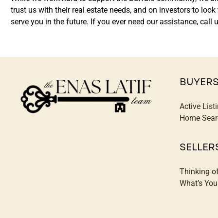
trust us with their real estate needs, and on investors to lo
serve you in the future. If you ever need our assistance, ca
BUYER
Active List
Home Sear
SELLER
Thinking o
What’s Yo