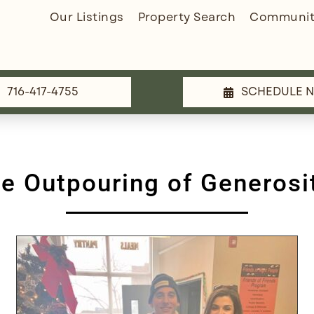
Our Listings
Property Search
Communit
716-417-4755
SCHEDULE 
he Outpouring of Generosi