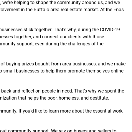
ome, we’re helping to shape the community around us, and we
olvement in the Buffalo area real estate market. At the Enas
 businesses stick together. That’s why, during the COVID-19
esses together, and connect our clients with those
mmunity support, even during the challenges of the
t of buying prizes bought from area businesses, and we make
falo small businesses to help them promote themselves online
 back and reflect on people in need. That’s why we spent the
ization that helps the poor, homeless, and destitute.
munity. If you’d like to learn more about the essential work
out community support. We rely on buyers and sellers to