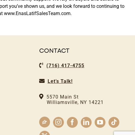
support you’ve shown us, and we look forward to continuing to
ine at www.EnasLatifSalesTeam.com.
CONTACT
(716) 417-4755
Let’s Talk!
5570 Main St
Williamsville, NY 14221