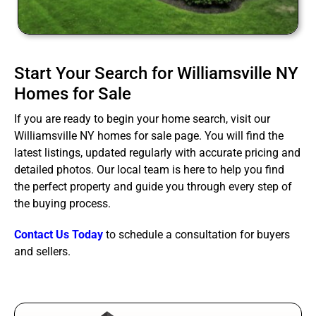
Start Your Search for Williamsville NY
Homes for Sale
If you are ready to begin your home search, visit our
Williamsville NY homes for sale page. You will find the
latest listings, updated regularly with accurate pricing and
detailed photos. Our local team is here to help you find
the perfect property and guide you through every step of
the buying process.
Contact Us Today
to schedule a consultation for buyers
and sellers.