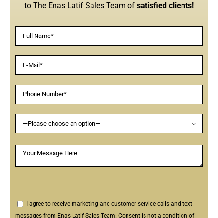
to The Enas Latif Sales Team of
satisfied clients!

I agree to receive marketing and customer service calls and text
messages from Enas Latif Sales Team. Consent is not a condition of