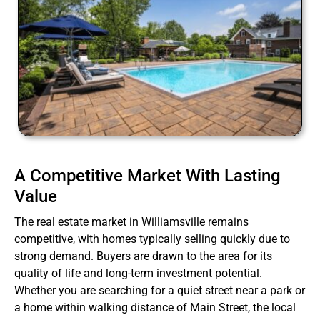
A Competitive Market With Lasting
Value
The real estate market in Williamsville remains
competitive, with homes typically selling quickly due to
strong demand. Buyers are drawn to the area for its
quality of life and long-term investment potential.
Whether you are searching for a quiet street near a park or
a home within walking distance of Main Street, the local