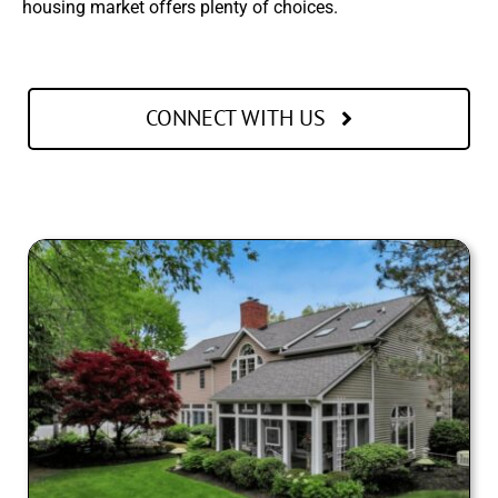
housing market offers plenty of choices.
CONNECT WITH US