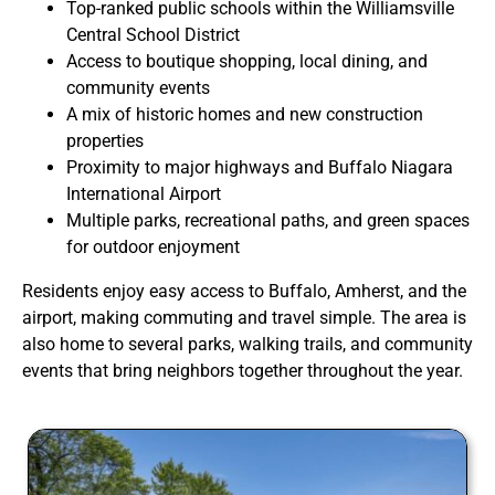
Top-ranked public schools within the Williamsville
Central School District
Access to boutique shopping, local dining, and
community events
A mix of historic homes and new construction
properties
Proximity to major highways and Buffalo Niagara
International Airport
Multiple parks, recreational paths, and green spaces
for outdoor enjoyment
Residents enjoy easy access to Buffalo, Amherst, and the
airport, making commuting and travel simple. The area is
also home to several parks, walking trails, and community
events that bring neighbors together throughout the year.