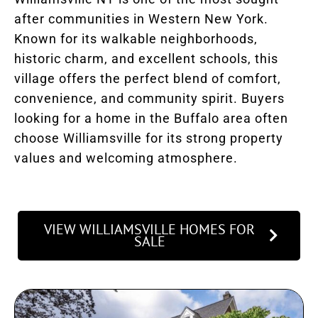
after communities in Western New York.
Known for its walkable neighborhoods,
historic charm, and excellent schools, this
village offers the perfect blend of comfort,
convenience, and community spirit. Buyers
looking for a home in the Buffalo area often
choose Williamsville for its strong property
values and welcoming atmosphere.
VIEW WILLIAMSVILLE HOMES FOR
SALE