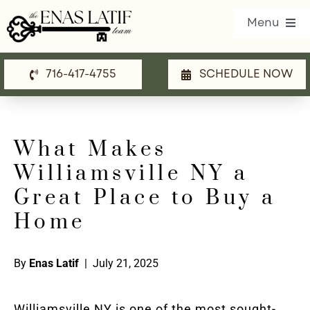
Skip
Menu
to
content
716-417-4755
SCHEDULE NOW
Our Listings
Property Search
What Makes
Communities
Williamsville NY a
Resources
Great Place to Buy a
Home
Team
Blog
By
Enas Latif
| July 21, 2025
Contact Us
Williamsville NY is one of the most sought-