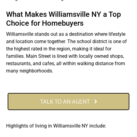
What Makes Williamsville NY a Top
Choice for Homebuyers
Williamsville stands out as a destination where lifestyle
and location come together. The school district is one of
the highest rated in the region, making it ideal for
families. Main Street is lined with locally owned shops,
restaurants, and cafes, all within walking distance from
many neighborhoods.
TALK TO AN AGENT
Highlights of living in Williamsville NY include: