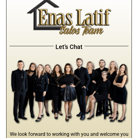
Let’s Chat
We look forward to working with you and welcome you