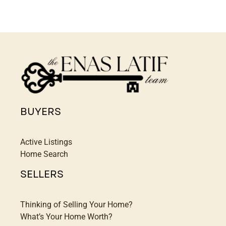
BUYERS
Active Listings
Home Search
SELLERS
Thinking of Selling Your Home?
What’s Your Home Worth?