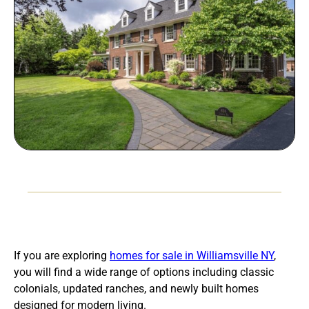
If you are exploring
homes for sale in Williamsville NY
,
you will find a wide range of options including classic
colonials, updated ranches, and newly built homes
designed for modern living.