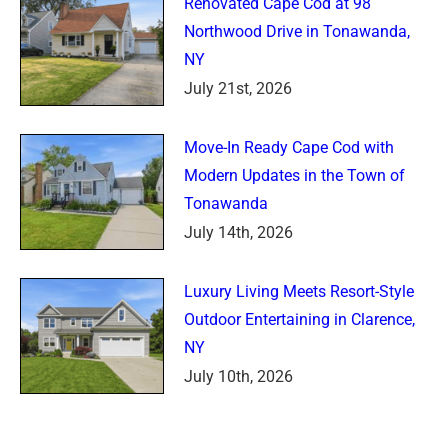
Renovated Cape Cod at 98
Northwood Drive in Tonawanda,
NY
July 21st, 2026
Move-In Ready Cape Cod with
Modern Updates in the Town of
Tonawanda
July 14th, 2026
Luxury Living Meets Resort-Style
Outdoor Entertaining in Clarence,
NY
July 10th, 2026