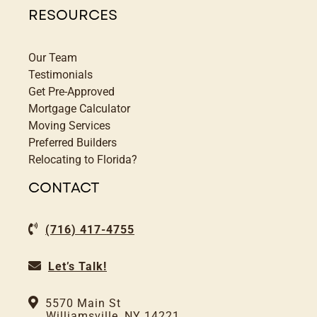
RESOURCES
Our Team
Testimonials
Get Pre-Approved
Mortgage Calculator
Moving Services
Preferred Builders
Relocating to Florida?
CONTACT
(716) 417-4755
Let’s Talk!
5570 Main St
Williamsville, NY 14221