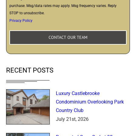
purchase. Msg/data rates may apply. Msg frequency varies. Reply
STOP to unsubscribe.
Privacy Policy
RECENT POSTS
Luxury Castlebrooke
Condominium Overlooking Park
Country Club
July 21st, 2026