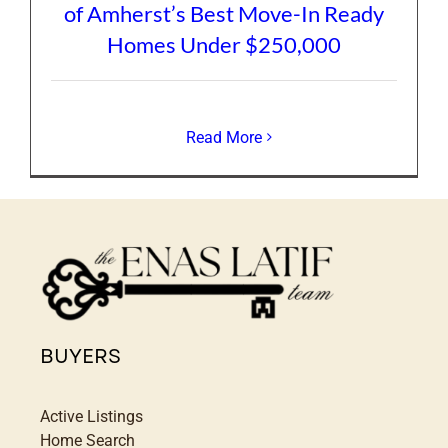
of Amherst’s Best Move-In Ready
Homes Under $250,000
Read More
BUYERS
Active Listings
Home Search