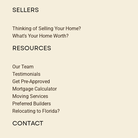
SELLERS
Thinking of Selling Your Home?
What’s Your Home Worth?
RESOURCES
Our Team
Testimonials
Get Pre-Approved
Mortgage Calculator
Moving Services
Preferred Builders
Relocating to Florida?
CONTACT