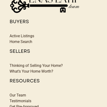
BUYERS
Active Listings
Home Search
SELLERS
Thinking of Selling Your Home?
What’s Your Home Worth?
RESOURCES
Our Team
Testimonials
Get Pre-Approved