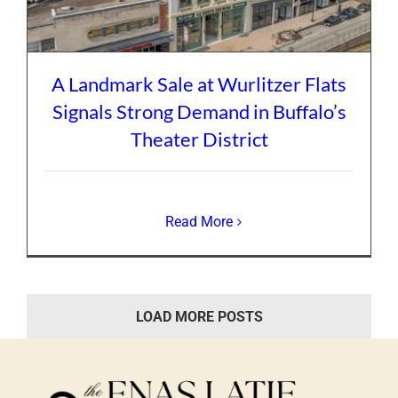
A Landmark Sale at Wurlitzer Flats
Signals Strong Demand in Buffalo’s
Theater District
Read More
LOAD MORE POSTS