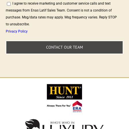
I agree to receive marketing and customer service calls and text
messages from Enas Latif Sales Team. Consent is not a condition of
purchase. Msg/data rates may apply. Msg frequency varies. Reply STOP
to unsubscribe.
Privacy Policy