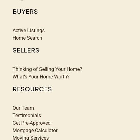
BUYERS
Active Listings
Home Search
SELLERS
Thinking of Selling Your Home?
What’s Your Home Worth?
RESOURCES
Our Team
Testimonials
Get Pre-Approved
Mortgage Calculator
Moving Services