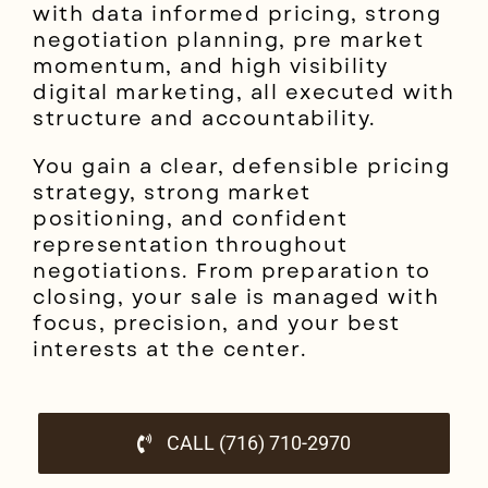
with data informed pricing, strong
negotiation planning, pre market
momentum, and high visibility
digital marketing, all executed with
structure and accountability.
You gain a clear, defensible pricing
strategy, strong market
positioning, and confident
representation throughout
negotiations. From preparation to
closing, your sale is managed with
focus, precision, and your best
interests at the center.
CALL (716) 710-2970