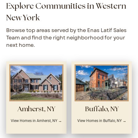
Explore Communities in Western
New York
Browse top areas served by the Enas Latif Sales
Team and find the right neighborhood for your
next home.
Amherst, NY
Buffalo, NY
View Homes in Amherst, NY →
View Homes in Buffalo, NY →