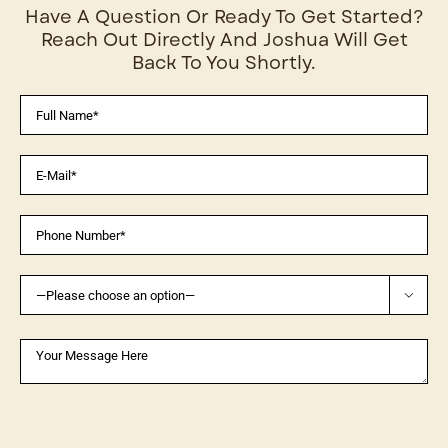
Have A Question Or Ready To Get Started?
Reach Out Directly And Joshua Will Get
Back To You Shortly.
