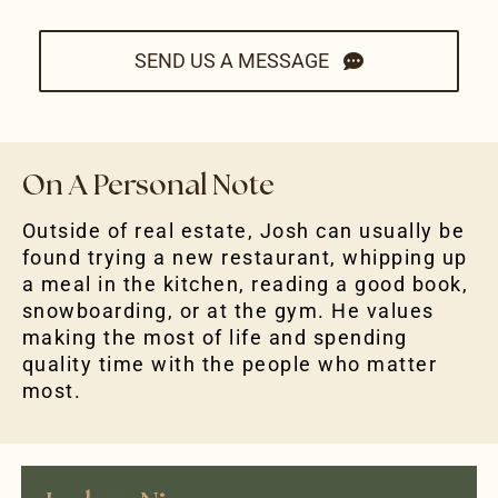
SEND US A MESSAGE
On A Personal Note
Outside of real estate, Josh can usually be
found trying a new restaurant, whipping up
a meal in the kitchen, reading a good book,
snowboarding, or at the gym. He values
making the most of life and spending
quality time with the people who matter
most.