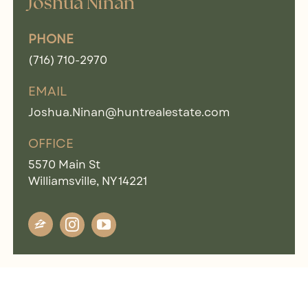
Joshua Ninan
PHONE
(716) 710-2970
EMAIL
Joshua.Ninan@huntrealestate.com
OFFICE
5570 Main St
Williamsville, NY 14221