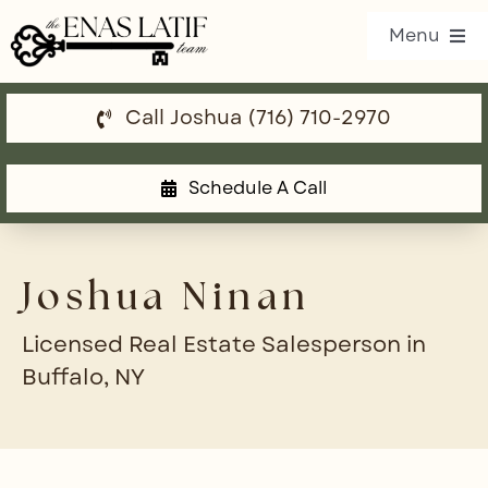
Skip
Menu
to
content
Call Joshua (716) 710-2970
Our Listings
Property Search
Schedule A Call
Communities
Joshua Ninan
Resources
Licensed Real Estate Salesperson in
Team
Buffalo, NY
Blog
Contact Us