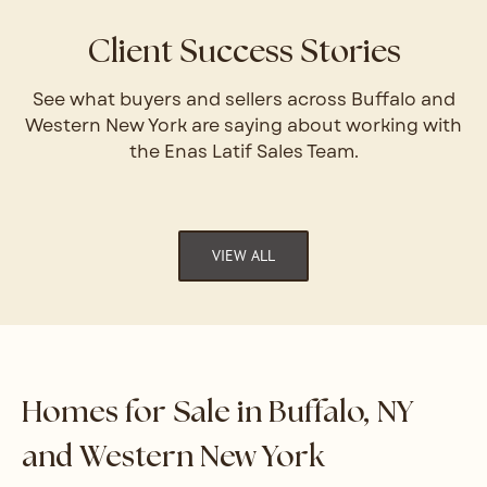
Client Success Stories
See what buyers and sellers across Buffalo and
Western New York are saying about working with
the Enas Latif Sales Team.
VIEW ALL
Homes for Sale in Buffalo, NY
and Western New York