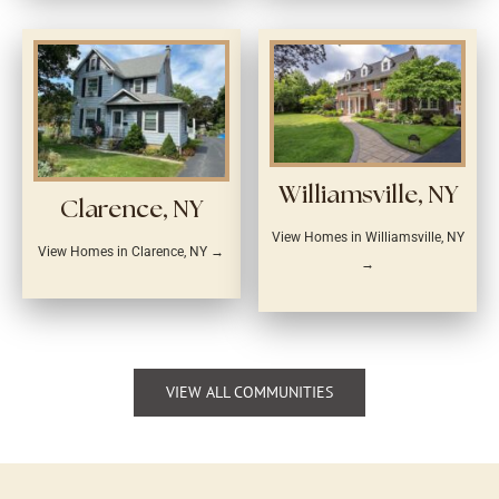
Williamsville, NY
Clarence, NY
View Homes in Williamsville, NY
View Homes in Clarence, NY →
→
VIEW ALL COMMUNITIES