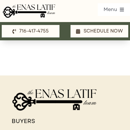
Skip
Menu
to
content
716-417-4755
SCHEDULE NOW
Our Listings
Property Search
Communities
Resources
Team
Blog
BUYERS
Contact Us