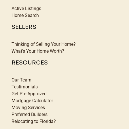
Active Listings
Home Search
SELLERS
Thinking of Selling Your Home?
What’s Your Home Worth?
RESOURCES
Our Team
Testimonials
Get Pre-Approved
Mortgage Calculator
Moving Services
Preferred Builders
Relocating to Florida?