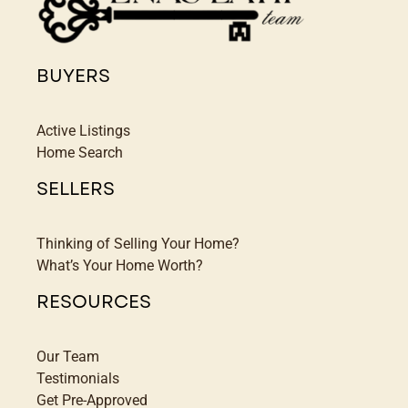
BUYERS
Active Listings
Home Search
SELLERS
Thinking of Selling Your Home?
What’s Your Home Worth?
RESOURCES
Our Team
Testimonials
Get Pre-Approved