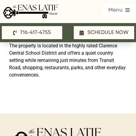
Skip
Menu
to
content
716-417-4755
SCHEDULE NOW
Our Listings
The property is located in the highly rated Clarence
Property Search
Central School District and offers a quiet country
setting while remaining just minutes from Transit
Communities
Road, shopping, restaurants, parks, and other everyday
conveniences.
Resources
Team
Blog
Contact Us