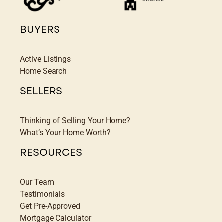
BUYERS
Active Listings
Home Search
SELLERS
Thinking of Selling Your Home?
What’s Your Home Worth?
RESOURCES
Our Team
Testimonials
Get Pre-Approved
Mortgage Calculator