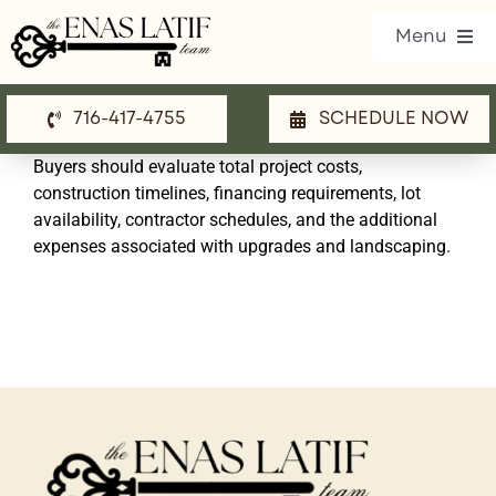
Skip
Menu
to
content
716-417-4755
SCHEDULE NOW
Our Listings
Buyers should evaluate total project costs,
Property Search
construction timelines, financing requirements, lot
availability, contractor schedules, and the additional
Communities
expenses associated with upgrades and landscaping.
Resources
Team
Blog
Contact Us