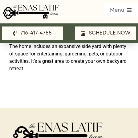
Skip
Menu
to
content
716-417-4755
SCHEDULE NOW
Our Listings
The home includes an expansive side yard with plenty
Property Search
of space for entertaining, gardening, pets, or outdoor
activities. It’s a great area to create your own backyard
Communities
retreat.
Resources
Team
Blog
Contact Us