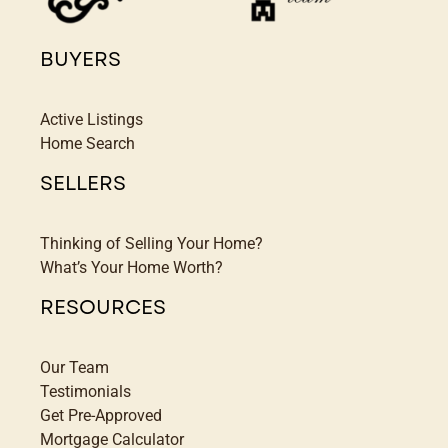
BUYERS
Active Listings
Home Search
SELLERS
Thinking of Selling Your Home?
What’s Your Home Worth?
RESOURCES
Our Team
Testimonials
Get Pre-Approved
Mortgage Calculator